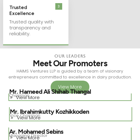
3
Trusted
Excellence
Trusted quality with
transparency and
reliability.
Our Leaders
Meet Our Promoters
HAIMS Ventures LLP is guided by a team of visionary
entrepreneurs committed to excellence in dairy production.
View More
Mr. Hameed Ali Shihab Thangal
Chairman
View More
Mr. Ibrahimkutty Kozhikkoden
Vice Chairman
View More
Ar. Mohamed Sebins
Managing Director
View More