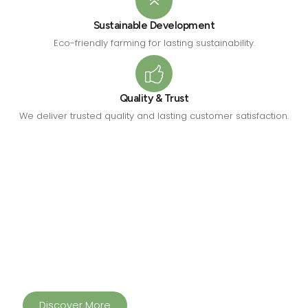
Sustainable Development
Eco-friendly farming for lasting sustainability.
Quality & Trust
We deliver trusted quality and lasting customer satisfaction.
Building Healthier Communities
Through Innovation
From pure dairy and farm tourism to sustainable forage
production and feed solutions, HAIMS Ventures delivers
quality, trust and sustainability in everything.
Discover More