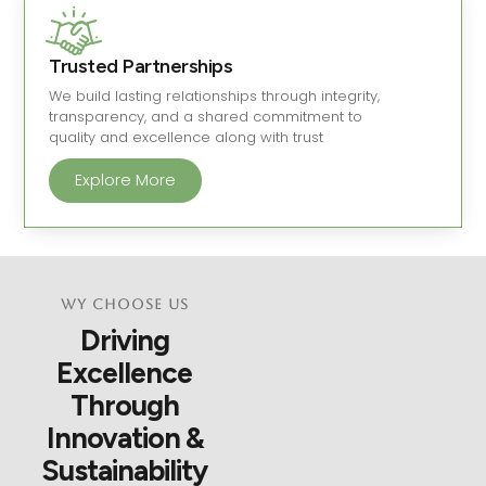
Trusted Partnerships
We build lasting relationships through integrity,
transparency, and a shared commitment to
quality and excellence along with trust
Explore More
Wy Choose Us
Driving
Excellence
Through
Innovation &
Sustainability