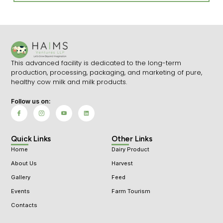
This advanced facility is dedicated to the long-term
production, processing, packaging, and marketing of pure,
healthy cow milk and milk products.
Follow us on:
I
I
I
L
c
c
c
i
o
o
o
n
n
n
n
k
-
-
-
e
f
i
y
d
Quick Links
Other Links
a
n
o
i
c
s
u
n
Home
Dairy Product
e
t
t
b
a
u
o
g
b
About Us
Harvest
o
r
e
k
a
-
Gallery
Feed
m
v
-
1
Events
Farm Tourism
Contacts