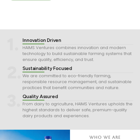
1.
Innovation Driven
HAIMS Ventures combines innovation and modern
technology to build sustainable farming systems that
ensure quality, efficiency, and trust.
2.
Sustainability Focused
We are committed to eco-friendly farming,
responsible resource management, and sustainable
practices that benefit communities and nature.
3.
Quality Assured
From dairy to agriculture, HAIMS Ventures upholds the
highest standards to deliver safe, premium-quality
dairy products and experiences.
Who We Are