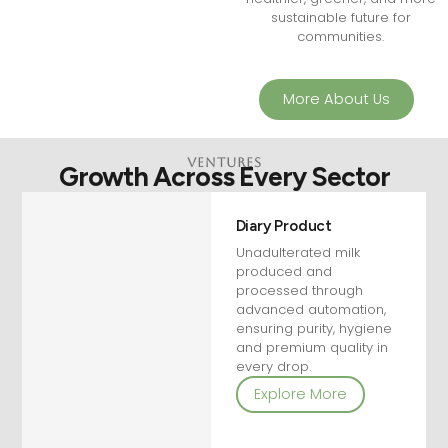
sustainable future for
communities.
More About Us
VEntures
Growth Across Every Sector
Diary Product
Unadulterated milk
produced and
processed through
advanced automation,
ensuring purity, hygiene
and premium quality in
every drop.
Explore More