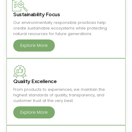
Sustainability Focus
Our environmentally responsible practices help
create sustainable ecosystems while protecting
natural resources for future generations.
Explore More
Quality Excellence
From products to experiences, we maintain the
highest standards of quality, transparency, and
customer trust at the very best.
Explore More