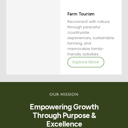
Farm Tourism
Reconnect with nature
through peaceful
countryside
experiences, sustainable
farming, and
memorable family-
friendly activities.
Explore More
Our Mission
Empowering Growth
Through Purpose &
Excellence