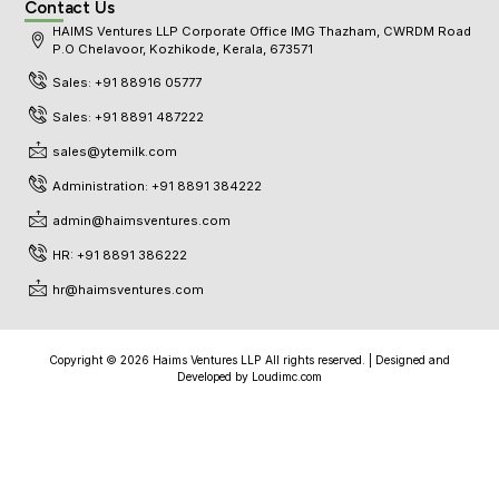
Contact Us
HAIMS Ventures LLP Corporate Office IMG Thazham, CWRDM Road
P.O Chelavoor, Kozhikode, Kerala, 673571
Sales: +91 88916 05777
Sales: +91 8891 487222
sales@ytemilk.com
Administration: +91 8891 384222
admin@haimsventures.com
HR: +91 8891 386222
hr@haimsventures.com
Copyright © 2026 Haims Ventures LLP All rights reserved. | Designed and
Developed by
Loudimc.com