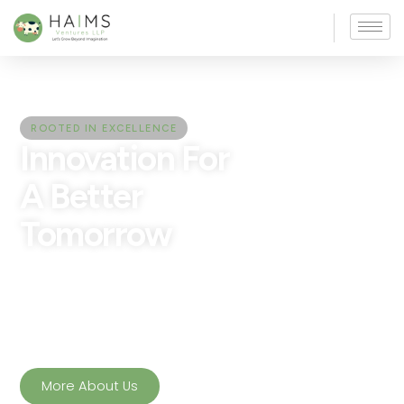
ROOTED IN EXCELLENCE
Innovation For
A Better
Tomorrow
Nourish your body with the
integrity of
YTE Milk
-fresh,
nutrient‑rich, and free from
adulteration. A smart
choice for a healthier
lifestyle.
More About Us