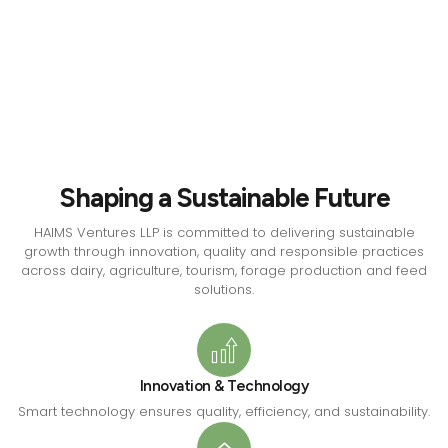
Shaping a Sustainable Future
HAIMS Ventures LLP is committed to delivering sustainable
growth through innovation, quality and responsible practices
across dairy, agriculture, tourism, forage production and feed
solutions.
Innovation & Technology
Smart technology ensures quality, efficiency, and sustainability.