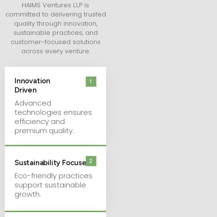
HAIMS Ventures LLP is
committed to delivering trusted
quality through innovation,
sustainable practices, and
customer-focused solutions
across every venture.
Innovation
1
Driven
Advanced
technologies ensures
efficiency and
premium quality.
2
Sustainability Focused
Eco-friendly practices
support sustainable
growth.