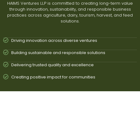
HAIMS Ventures LLP is committed to creating long-term value
through innovation, sustainability, and responsible business
practices across agriculture, dairy, tourism, harvest, and feed
solutions.
Driving innovation across diverse ventures
Building sustainable and responsible solutions
Delivering trusted quality and excellence
Creating positive impact for communities
To Build a Future
Driven by Innovation
& Sustainability