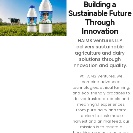
Building a
Sustainable Future
Through
Innovation
HAIMS Ventures LLP
delivers sustainable
agriculture and dairy
solutions through
innovation and quality.
At HAIMS Ventures, we
combine advanced
technologies, ethical farming,
and eco-friendly practices to
deliver trusted products and
meaningful experiences.
From pure dairy and farm
tourism to sustainable
harvest and animal feed, our
mission is to create a
healthier, greener, and more