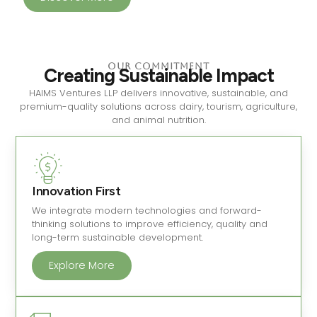
Our Commitment
Creating Sustainable Impact
HAIMS Ventures LLP delivers innovative, sustainable, and
premium-quality solutions across dairy, tourism, agriculture,
and animal nutrition.
Innovation First
We integrate modern technologies and forward-
thinking solutions to improve efficiency, quality and
long-term sustainable development.
Explore More