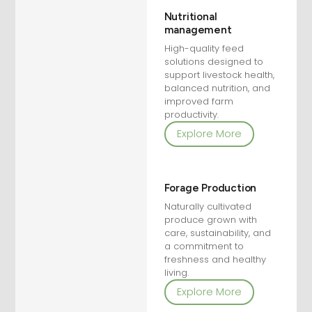
Nutritional
management
High-quality feed
solutions designed to
support livestock health,
balanced nutrition, and
improved farm
productivity.
Explore More
Forage Production
Naturally cultivated
produce grown with
care, sustainability, and
a commitment to
freshness and healthy
living.
Explore More