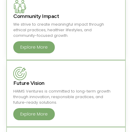
Community Impact
We strive to create meaningful impact through
ethical practices, healthier lifestyles, and
community-focused growth.
Explore More
Future Vision
HAIMS Ventures is committed to long-term growth
through innovation, responsible practices, and
future-ready solutions.
Explore More